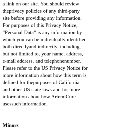
a link on our site. You should review
theprivacy policies of any third-party
site before providing any information.
For purposes of this Privacy Notice,
“Personal Data” is any information by
which you can be individually identified
both directlyand indirectly, including,
but not limited to, your name, address,
e-mail address, and telephonenumber.
Please refer to the
US Privacy Notice
for
more information about how this term is
defined for thepurposes of California
and other US state laws and for more
information about how ArtemiCure
usessuch information.
Minors