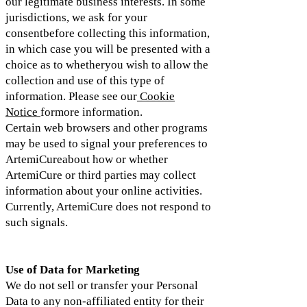
our legitimate business interests. In some
jurisdictions, we ask for your
consentbefore collecting this information,
in which case you will be presented with a
choice as to whetheryou wish to allow the
collection and use of this type of
information. Please see our
Cookie
Notice
formore information.
Certain web browsers and other programs
may be used to signal your preferences to
ArtemiCureabout how or whether
ArtemiCure or third parties may collect
information about your online activities.
Currently, ArtemiCure does not respond to
such signals.
Use of Data for Marketing
We do not sell or transfer your Personal
Data to any non-affiliated entity for their