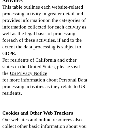
Activities
This table outlines each website-related
processing activity in greater detail and
provides informationon the categories of
information collected for each activity as
well as the legal basis of processing
foreach of these activities, if and to the
extent the data processing is subject to
GDPR.
For residents of California and other
states in the United States, please visit
the
US Privacy Notice
for more information about Personal Data
processing activities as they relate to US
residents.
Cookies and Other Web Trackers
Our websites and online resources also
collect other basic information about you