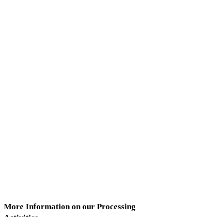
More Information on our Processing