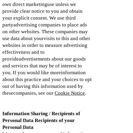
own direct marketinguse unless we
provide clear notice to you and obtain
your explicit consent. We use third
partyadvertising companies to place ads
on other websites. These companies may
use data about yourvisits to this and other
websites in order to measure advertising
effectiveness and to
provideadvertisements about our goods
and services that may be of interest to
you. If you would like moreinformation
about this practice and your choices to opt
out of having this information used by
thesecompanies, see our
Cookie Notice
.
Information Sharing / Recipients of
Personal Data Recipients of your
Personal Data