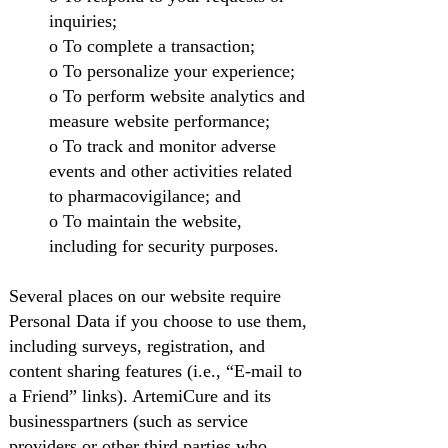
inquiries;
o To complete a transaction;
o To personalize your experience;
o To perform website analytics and
measure website performance;
o To track and monitor adverse
events and other activities related
to pharmacovigilance; and
o To maintain the website,
including for security purposes.
Several places on our website require
Personal Data if you choose to use them,
including surveys, registration, and
content sharing features (i.e., “E-mail to
a Friend” links). ArtemiCure and its
businesspartners (such as service
providers or other third parties who