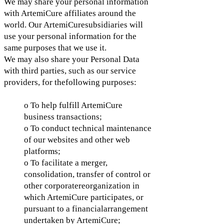
We may share your personal information
with ArtemiCure affiliates around the
world. Our ArtemiCuresubsidiaries will
use your personal information for the
same purposes that we use it.
We may also share your Personal Data
with third parties, such as our service
providers, for thefollowing purposes:
o To help fulfill ArtemiCure
business transactions;
o To conduct technical maintenance
of our websites and other web
platforms;
o To facilitate a merger,
consolidation, transfer of control or
other corporatereorganization in
which ArtemiCure participates, or
pursuant to a financialarrangement
undertaken by ArtemiCure;