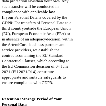
data protection lawsthan your own. Any
such transfer will be conducted in
compliance with applicable law.
If your Personal Data is covered by the
GDPR: For transfers of Personal Data to a
third countryoutside the European Union
(EU), European Economic Area (EEA) or
in absence of an adequacydecision, within
the ArtemiCure, business partners and
service providers, we establish the
contractscontaining the EU Standard
Contractual Clauses, which according to
the EU Commission decision of 04 June
2021 (EU 2021/914) constitute
appropriate and suitable safeguards to
ensure compliancewith GDPR.
Retention / Storage Period of Your
Personal Data