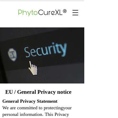
EU / General Privacy notice
General Privacy Statement
We are committed to protectingyour
personal information. This Privacy