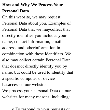
How and Why We Process Your
Personal Data
On this website, we may request
Personal Data about you. Examples of
Personal Data that we maycollect that
directly identifies you includes your
name, contact information, email
address, and otherinformation in
combination with these identifiers. We
also may collect certain Personal Data
that doesnot directly identify you by
name, but could be used to identify that
a specific computer or device
hasaccessed our website.
We process your Personal Data on our
websites for many reasons, including:
o To respond to your requests or