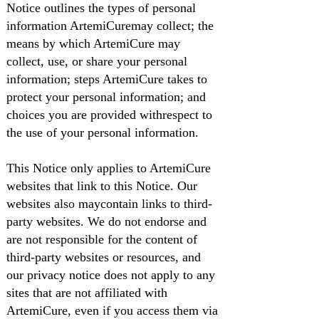
Notice outlines the types of personal
information ArtemiCuremay collect; the
means by which ArtemiCure may
collect, use, or share your personal
information; steps ArtemiCure takes to
protect your personal information; and
choices you are provided withrespect to
the use of your personal information.
This Notice only applies to ArtemiCure
websites that link to this Notice. Our
websites also maycontain links to third-
party websites. We do not endorse and
are not responsible for the content of
third-party websites or resources, and
our privacy notice does not apply to any
sites that are not affiliated with
ArtemiCure, even if you access them via