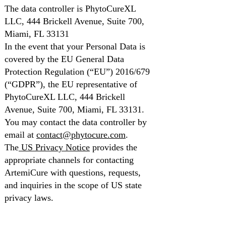
The data controller is PhytoCureXL
LLC, 444 Brickell Avenue, Suite 700,
Miami, FL 33131
In the event that your Personal Data is
covered by the EU General Data
Protection Regulation (“EU”) 2016/679
(“GDPR”), the EU representative of
PhytoCureXL LLC, 444 Brickell
Avenue, Suite 700, Miami, FL 33131.
You may contact the data controller by
email at
contact@phytocure.com
.
The
US Privacy Notice
provides the
appropriate channels for contacting
ArtemiCure with questions, requests,
and inquiries in the scope of US state
privacy laws.