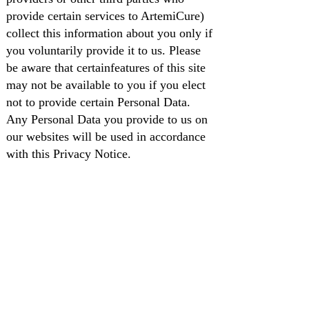
provide certain services to ArtemiCure)
collect this information about you only if
you voluntarily provide it to us. Please
be aware that certainfeatures of this site
may not be available to you if you elect
not to provide certain Personal Data.
Any Personal Data you provide to us on
our websites will be used in accordance
with this Privacy Notice.