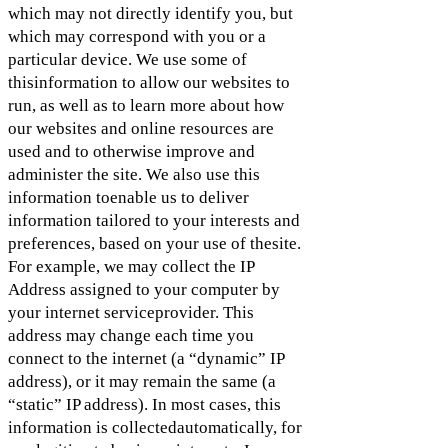
which may not directly identify you, but
which may correspond with you or a
particular device. We use some of
thisinformation to allow our websites to
run, as well as to learn more about how
our websites and online resources are
used and to otherwise improve and
administer the site. We also use this
information toenable us to deliver
information tailored to your interests and
preferences, based on your use of thesite.
For example, we may collect the IP
Address assigned to your computer by
your internet serviceprovider. This
address may change each time you
connect to the internet (a “dynamic” IP
address), or it may remain the same (a
“static” IP address). In most cases, this
information is collectedautomatically, for