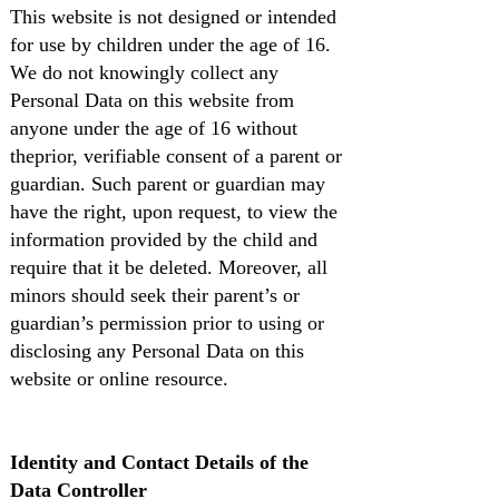
This website is not designed or intended
for use by children under the age of 16.
We do not knowingly collect any
Personal Data on this website from
anyone under the age of 16 without
theprior, verifiable consent of a parent or
guardian. Such parent or guardian may
have the right, upon request, to view the
information provided by the child and
require that it be deleted. Moreover, all
minors should seek their parent’s or
guardian’s permission prior to using or
disclosing any Personal Data on this
website or online resource.
Identity and Contact Details of the
Data Controller