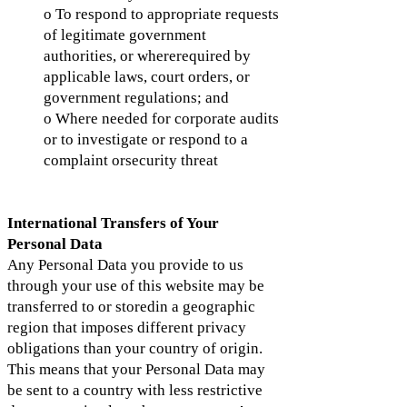
o To respond to appropriate requests
of legitimate government
authorities, or whererequired by
applicable laws, court orders, or
government regulations; and
o Where needed for corporate audits
or to investigate or respond to a
complaint orsecurity threat
International Transfers of Your
Personal Data
Any Personal Data you provide to us
through your use of this website may be
transferred to or storedin a geographic
region that imposes different privacy
obligations than your country of origin.
This means that your Personal Data may
be sent to a country with less restrictive