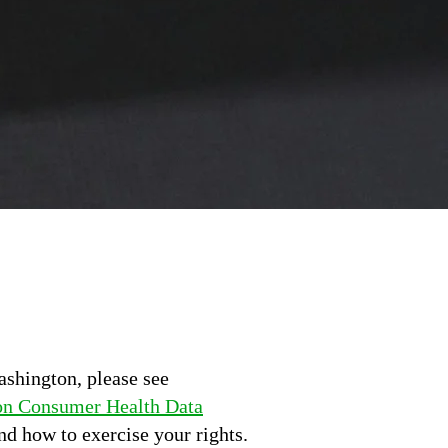
ashington, please see
n Consumer Health Data
nd how to exercise your rights.