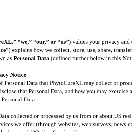
XL,” “we,” “our,” or “us”)
values your privacy and 
ice
”) explains how we collect, store, use, share, transfe
own as
Personal Data
(defined further below in this Not
vacy Notice
 of Personal Data that PhytoCureXL may collect or proc
isclose that Personal Data, and how you may exercise 
 Personal Data.
Data collected or processed by us from or about US resi
rvices we offer (through websites, web surveys, newslett