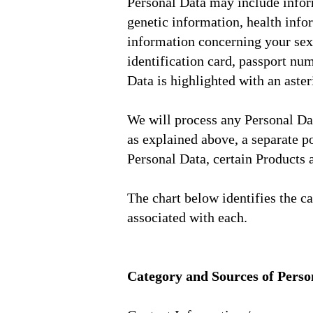
Personal Data may include inform
genetic information, health infor
information concerning your sex l
identification card, passport nu
Data is highlighted with an aster
We will process any Personal Dat
as explained above, a separate p
Personal Data, certain Products
The chart below identifies the c
associated with each.
Category and Sources of Perso