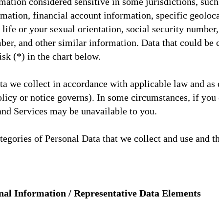
ation considered sensitive in some jurisdictions, such
mation, financial account information, specific geolocat
ife or your sexual orientation, social security number, 
mber, and other similar information. Data that could be
isk (*) in the chart below.
a we collect in accordance with applicable law and as d
olicy or notice governs). In some circumstances, if you
 and Services may be unavailable to you.
ategories of Personal Data that we collect and use and t
nal Information / Representative Data Elements