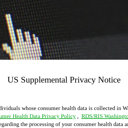
US Supplemental Privacy Notice
dividuals whose consumer health data is collected in W
mer Health Data Privacy Policy
,
RDS/RIS Washingto
egarding the processing of your consumer health data a