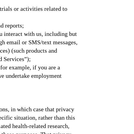
rials or activities related to
nd reports;
 interact with us, including but
ough email or SMS/text messages,
nces) (such products and
nd Services”);
 for example, if you are a
 we undertake employment
ons, in which case that privacy
ific situation, rather than this
ulated health-related research,