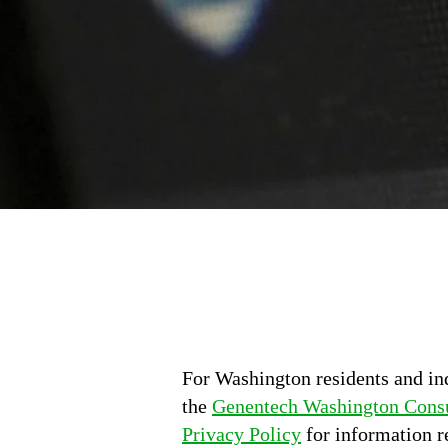
For Washington residents and in
the
Genentech Washington Consu
Privacy Policy
for information r