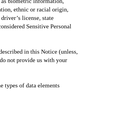
 as biometric information,
ion, ethnic or racial origin,
driver’s license, state
 considered Sensitive Personal
escribed in this Notice (unless,
 do not provide us with your
he types of data elements