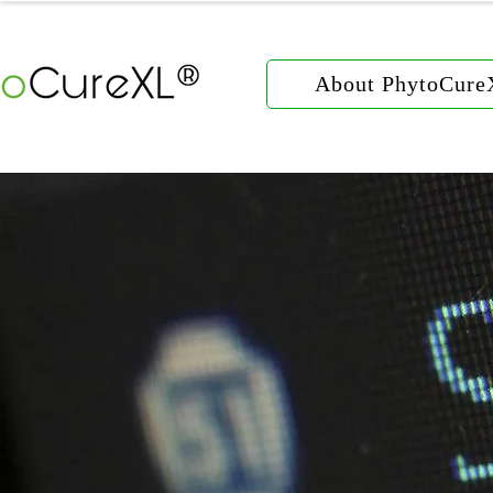
About PhytoCur