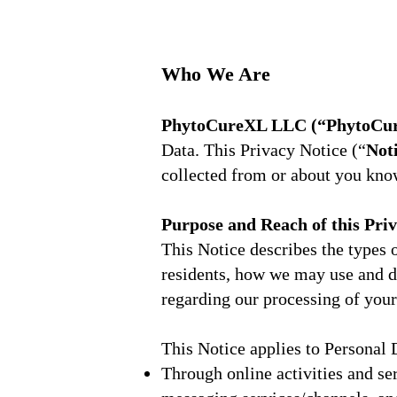
Who We Are
PhytoCureXL LLC (“PhytoCure
Data. This Privacy Notice (“
Not
collected from or about you kn
Purpose and Reach of this Pri
This Notice describes the types
residents, how we may use and d
regarding our processing of your
This Notice applies to Personal 
Through online activities and se