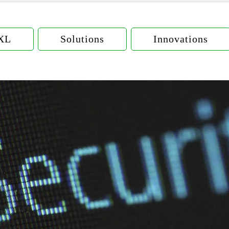
eXL
Solutions
Innovations