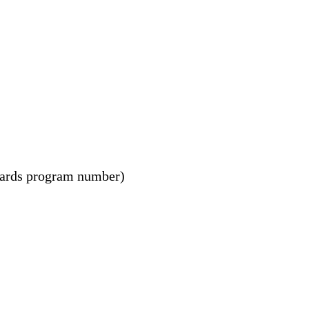
wards program number)