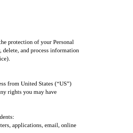
the protection of your Personal
r, delete, and process information
ice).
ess from United States (“US”)
any rights you may have
dents:
ers, applications, email, online