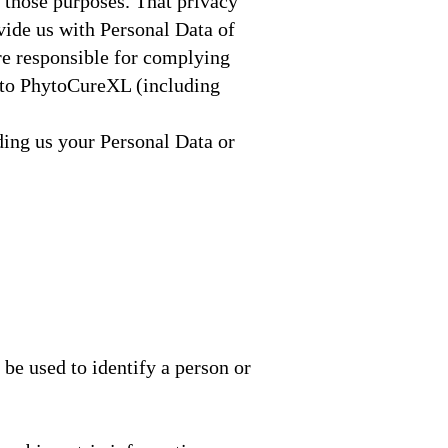
 those purposes. That privacy
ide us with Personal Data of
are responsible for complying
n to PhytoCureXL (including
ding us your Personal Data or
be used to identify a person or