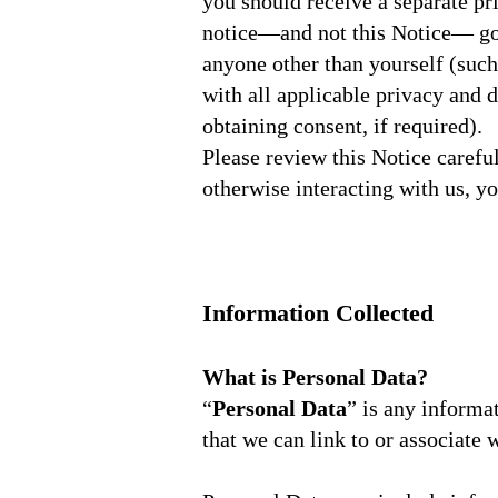
you should receive a separate pr
notice—and not this Notice— gov
anyone other than yourself (such
with all applicable privacy and 
obtaining consent, if required).
Please review this Notice carefu
otherwise interacting with us, yo
Information Collected
What is Personal Data?
“
Personal Data
” is any informa
that we can link to or associate 