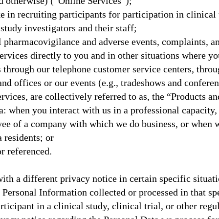
d otherwise) (“Online Services”);
 in recruiting participants for participation in clinical t
study investigators and their staff;
l pharmacovigilance and adverse events, complaints, a
vices directly to you and in other situations where you
us through our telephone customer service centers, thr
 and offices or our events (e.g., tradeshows and confere
rvices, are collectively referred to as, the “Products a
ia: when you interact with us in a professional capacity,
oyee of a company with which we do business, or when
a residents; or
r referenced.
 a different privacy notice in certain specific situati
e Personal Information collected or processed in that spec
ticipant in a clinical study, clinical trial, or other reg