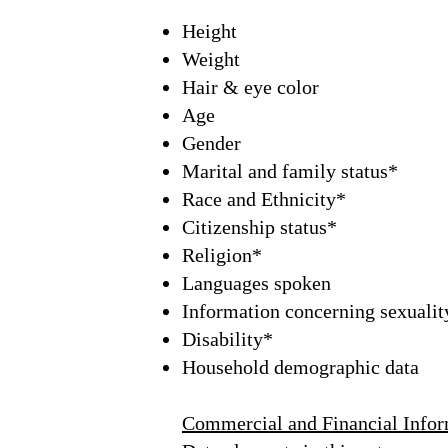
Height
Weight
Hair & eye color
Age
Gender
Marital and family status*
Race and Ethnicity*
Citizenship status*
Religion*
Languages spoken
Information concerning sexuality
Disability*
Household demographic data
Commercial and Financial Infor