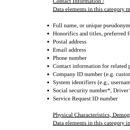
Contact Information /
Data elements in this category 
Full name, or unique pseudony
Honorifics and titles, preferred
Postal address
Email address
Phone number
Contact information for related 
Company ID number (e.g. custom
System identifiers (e.g., userna
Social security number*, Driver’
Service Request ID number
Physical Characteristics, Demogr
Data elements in this category i