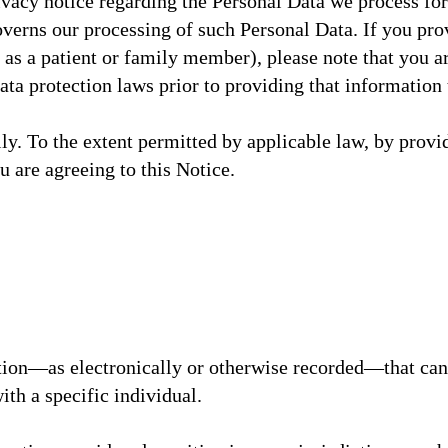
ivacy notice regarding the Personal Data we process for
erns our processing of such Personal Data. If you prov
 as a patient or family member), please note that you 
data protection laws prior to providing that informatio
lly. To the extent permitted by applicable law, by provi
u are agreeing to this Notice.
tion—as electronically or otherwise recorded—that can 
with a specific individual.