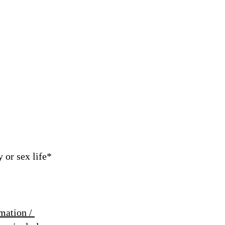
 or sex life*
mation /