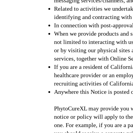
messaging services/channels, an
Related to activities we undertake
identifying and contracting with 
In connection with post-approva
When we provide products and ser
not limited to interacting with 
or by visiting our physical sites
services, together with Online Se
If you are a resident of Californ
healthcare provider or an empl
recruiting activities of Californi
Anywhere this Notice is posted o
PhytoCureXL may provide you with
notice or policy will apply to th
one. For example, if you are a par