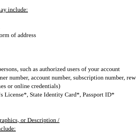
may include:
m
 form of address
persons, such as authorized users of your account
er number, account number, subscription number, re
mes or online credentials)
s License*, State Identity Card*, Passport ID*
aphics, or Description /
nclude: