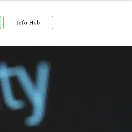
Info Hub