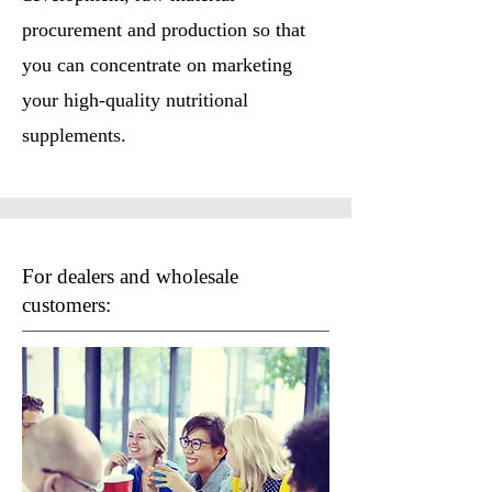
procurement and production so that
you can concentrate on marketing
your high-quality nutritional
supplements.
For dealers and wholesale
customers: