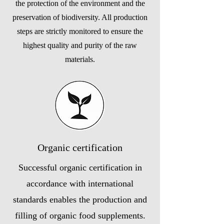
the protection of the environment and the
preservation of biodiversity. All production
steps are strictly monitored to ensure the
highest quality and purity of the raw
materials.
Organic certification
Successful organic certification in
accordance with international
standards enables the production and
filling of organic food supplements.