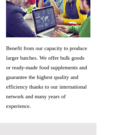
Benefit from our capacity to produce
larger batches. We offer bulk goods
or ready-made food supplements and
guarantee the highest quality and
efficiency thanks to our international
network and many years of
experience.