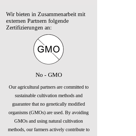
Wir bieten in Zusammenarbeit mit
externen Partnern folgende
Zertifizierungen an:
No - GMO
Our agricultural partners are committed to
sustainable cultivation methods and
guarantee that no genetically modified
organisms (GMOs) are used. By avoiding
GMOs and using natural cultivation
methods, our farmers actively contribute to