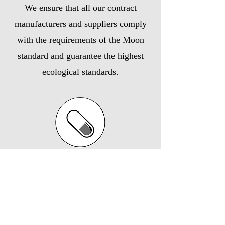
We ensure that all our contract
manufacturers and suppliers comply
with the requirements of the Moon
standard and guarantee the highest
ecological standards.
Vegan/vegetarian production
If vegetarian products are required, we
commission our specialist production
partners to manufacture them to the highest