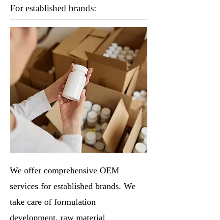
For established brands:
We offer comprehensive OEM
services for established brands. We
take care of formulation
development, raw material