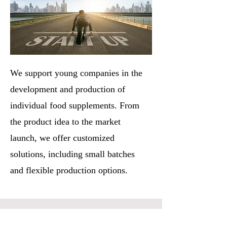
We support young companies in the
development and production of
individual food supplements. From
the product idea to the market
launch, we offer customized
solutions, including small batches
and flexible production options.