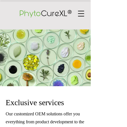
Exclusive services
Our customized OEM solutions offer you
everything from product development to the