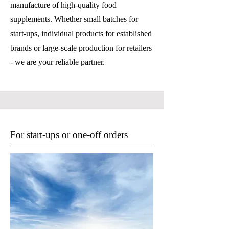
manufacture of high-quality food
supplements. Whether small batches for
start-ups, individual products for established
brands or large-scale production for retailers
- we are your reliable partner.
For start-ups or one-off orders